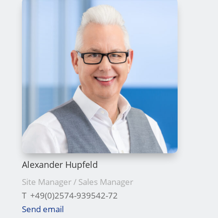
Alexander Hupfeld
Site Manager / Sales Manager
T +49(0)2574-939542-72
Send email