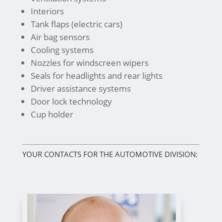
Interiors
Tank flaps (electric cars)
Air bag sensors
Cooling systems
Nozzles for windscreen wipers
Seals for headlights and rear lights
Driver assistance systems
Door lock technology
Cup holder
YOUR CONTACTS FOR THE AUTOMOTIVE DIVISION: