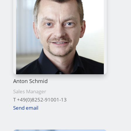
Anton Schmid
Sales Manager
T +49(0)8252-91001-13
Send email