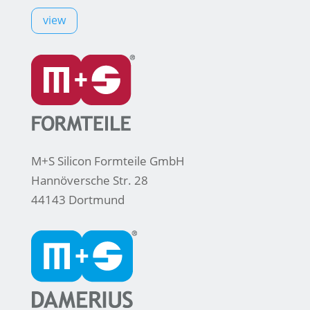
view
M+S Silicon Formteile GmbH
Hannöversche Str. 28
44143 Dortmund