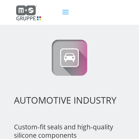
AUTOMOTIVE INDUSTRY
Custom-fit seals and high-quality
silicone components