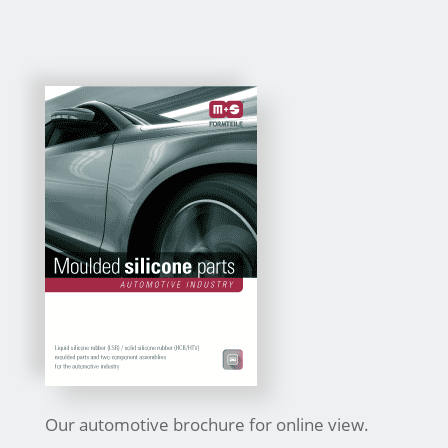
Our automotive brochure for online view.