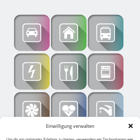
Einwilligung verwalten
Um dir ein optimales Erlebnis zu bieten, verwenden wir Technologien wie