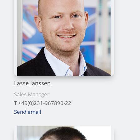
Lasse Janssen
Sales Manager
T +49(0)231-967890-22
Send email