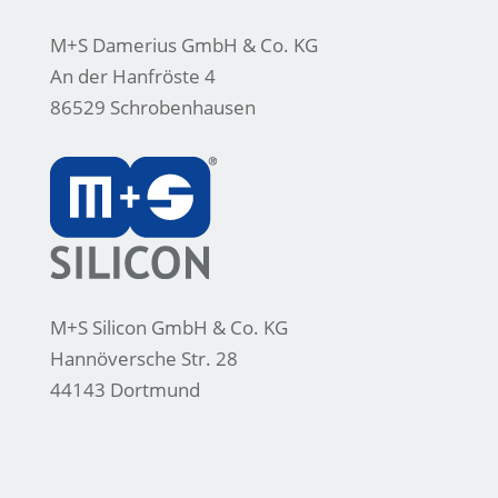
M+S Damerius GmbH & Co. KG
An der Hanfröste 4
86529 Schrobenhausen
M+S Silicon GmbH & Co. KG
Hannöversche Str. 28
44143 Dortmund