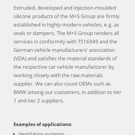
Extruded, developed and injection-moulded
silicone products of the M+S Group are firmly
established in highly-modern vehicles, e.g. as
seals or dampers. The M+S Group renders all
services in conformity with TS16949 and the
German vehicle manufacturers’ association
(VDA) and satisfies the material standards of
the respective car vehicle manufacturer by
working closely with the raw materials
supplier. We can also count OEMs such as
BMW among our customers, in addition to tier
1 and tier 2 suppliers.
Examples of applications:
Ventilation systems