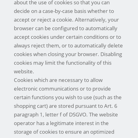
about the use of cookies so that you can
decide on a case-by-case basis whether to
accept or reject a cookie. Alternatively, your
browser can be configured to automatically
accept cookies under certain conditions or to
always reject them, or to automatically delete
cookies when closing your browser. Disabling
cookies may limit the functionality of this
website.
Cookies which are necessary to allow
electronic communications or to provide
certain functions you wish to use (such as the
shopping cart) are stored pursuant to Art. 6
paragraph 1, letter f of DSGVO. The website
operator has a legitimate interest in the
storage of cookies to ensure an optimized