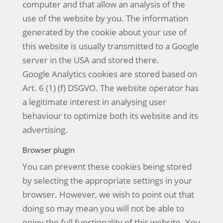
computer and that allow an analysis of the
use of the website by you. The information
generated by the cookie about your use of
this website is usually transmitted to a Google
server in the USA and stored there.
Google Analytics cookies are stored based on
Art. 6 (1) (f) DSGVO. The website operator has
a legitimate interest in analysing user
behaviour to optimize both its website and its
advertising.
Browser plugin
You can prevent these cookies being stored
by selecting the appropriate settings in your
browser. However, we wish to point out that
doing so may mean you will not be able to
enjoy the full functionality of this website. You