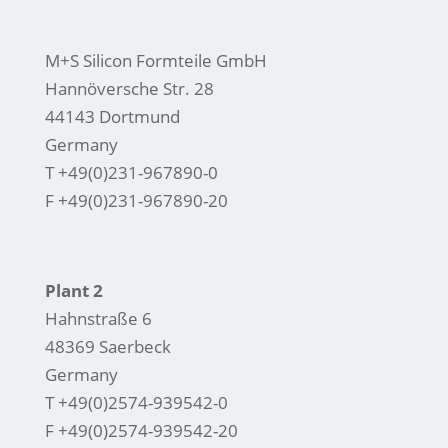
M+S Silicon Formteile GmbH
Hannöversche Str. 28
44143 Dortmund
Germany
T +49(0)231-967890-0
F +49(0)231-967890-20
Plant 2
Hahnstraße 6
48369 Saerbeck
Germany
T +49(0)2574-939542-0
F +49(0)2574-939542-20