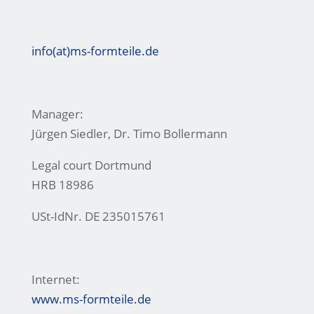
info(at)ms-formteile.de
Manager:
Jürgen Siedler, Dr. Timo Bollermann
Legal court Dortmund
HRB 18986
USt-IdNr. DE 235015761
Internet:
www.ms-formteile.de