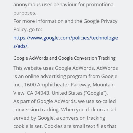
anonymous user behaviour for promotional
purposes.
For more information and the Google Privacy
Policy, go to:
https://www.google.com/policies/technologie
s/ads/
.
Google AdWords and Google Conversion Tracking
This website uses Google AdWords. AdWords
is an online advertising program from Google
Inc., 1600 Amphitheater Parkway, Mountain
View, CA 94043, United States (“Google”).
As part of Google AdWords, we use so-called
conversion tracking. When you click on an ad
served by Google, a conversion tracking
cookie is set. Cookies are small text files that