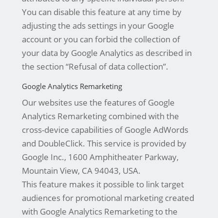
You can disable this feature at any time by
adjusting the ads settings in your Google
account or you can forbid the collection of
your data by Google Analytics as described in
the section “Refusal of data collection”.
Google Analytics Remarketing
Our websites use the features of Google
Analytics Remarketing combined with the
cross-device capabilities of Google AdWords
and DoubleClick. This service is provided by
Google Inc., 1600 Amphitheater Parkway,
Mountain View, CA 94043, USA.
This feature makes it possible to link target
audiences for promotional marketing created
with Google Analytics Remarketing to the