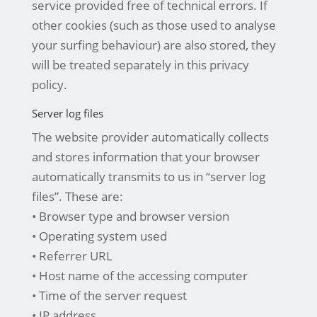
service provided free of technical errors. If
other cookies (such as those used to analyse
your surfing behaviour) are also stored, they
will be treated separately in this privacy
policy.
Server log files
The website provider automatically collects
and stores information that your browser
automatically transmits to us in “server log
files”. These are:
• Browser type and browser version
• Operating system used
• Referrer URL
• Host name of the accessing computer
• Time of the server request
• IP address