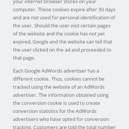
your internet browser stores on your
computer. These cookies expire after 30 days
and are not used for personal identification of
the user. Should the user visit certain pages
of the website and the cookie has not yet
expired, Google and the website can tell that
the user clicked on the ad and proceeded to
that page.
Each Google AdWords advertiser has a
different cookie. Thus, cookies cannot be
tracked using the website of an AdWords
advertiser. The information obtained using
the conversion cookie is used to create
conversion statistics for the AdWords
advertisers who have opted for conversion
tracking. Customers are told the total number