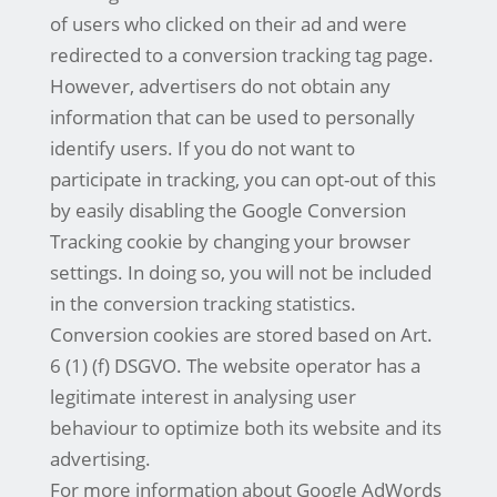
of users who clicked on their ad and were
redirected to a conversion tracking tag page.
However, advertisers do not obtain any
information that can be used to personally
identify users. If you do not want to
participate in tracking, you can opt-out of this
by easily disabling the Google Conversion
Tracking cookie by changing your browser
settings. In doing so, you will not be included
in the conversion tracking statistics.
Conversion cookies are stored based on Art.
6 (1) (f) DSGVO. The website operator has a
legitimate interest in analysing user
behaviour to optimize both its website and its
advertising.
For more information about Google AdWords