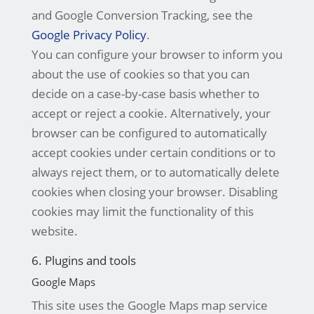
and Google Conversion Tracking, see the
Google Privacy Policy
.
You can configure your browser to inform you
about the use of cookies so that you can
decide on a case-by-case basis whether to
accept or reject a cookie. Alternatively, your
browser can be configured to automatically
accept cookies under certain conditions or to
always reject them, or to automatically delete
cookies when closing your browser. Disabling
cookies may limit the functionality of this
website.
6. Plugins and tools
Google Maps
This site uses the Google Maps map service