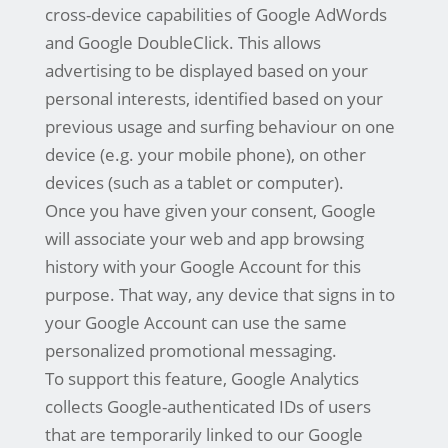
cross-device capabilities of Google AdWords
and Google DoubleClick. This allows
advertising to be displayed based on your
personal interests, identified based on your
previous usage and surfing behaviour on one
device (e.g. your mobile phone), on other
devices (such as a tablet or computer).
Once you have given your consent, Google
will associate your web and app browsing
history with your Google Account for this
purpose. That way, any device that signs in to
your Google Account can use the same
personalized promotional messaging.
To support this feature, Google Analytics
collects Google-authenticated IDs of users
that are temporarily linked to our Google