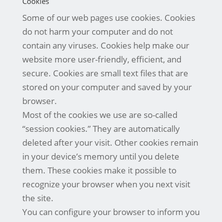
Cookies
Some of our web pages use cookies. Cookies
do not harm your computer and do not
contain any viruses. Cookies help make our
website more user-friendly, efficient, and
secure. Cookies are small text files that are
stored on your computer and saved by your
browser.
Most of the cookies we use are so-called
“session cookies.” They are automatically
deleted after your visit. Other cookies remain
in your device’s memory until you delete
them. These cookies make it possible to
recognize your browser when you next visit
the site.
You can configure your browser to inform you