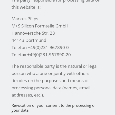
this website is:
Markus Pflips
M+S Silicon Formteile GmbH
Hannöversche Str. 28
44143 Dortmund
Telefon +49(0)231-967890-0
Telefax +49(0)231-967890-20
The responsible party is the natural or legal
person who alone or jointly with others
decides on the purposes and means of
processing personal data (names, email
addresses, etc.).
Revocation of your consent to the processing of
your data