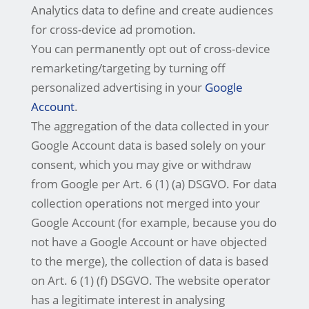
Analytics data to define and create audiences
for cross-device ad promotion.
You can permanently opt out of cross-device
remarketing/targeting by turning off
personalized advertising in your
Google
Account
.
The aggregation of the data collected in your
Google Account data is based solely on your
consent, which you may give or withdraw
from Google per Art. 6 (1) (a) DSGVO. For data
collection operations not merged into your
Google Account (for example, because you do
not have a Google Account or have objected
to the merge), the collection of data is based
on Art. 6 (1) (f) DSGVO. The website operator
has a legitimate interest in analysing