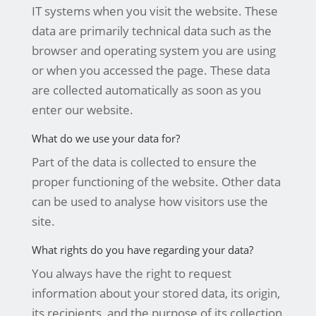
IT systems when you visit the website. These
data are primarily technical data such as the
browser and operating system you are using
or when you accessed the page. These data
are collected automatically as soon as you
enter our website.
What do we use your data for?
Part of the data is collected to ensure the
proper functioning of the website. Other data
can be used to analyse how visitors use the
site.
What rights do you have regarding your data?
You always have the right to request
information about your stored data, its origin,
its recipients, and the purpose of its collection