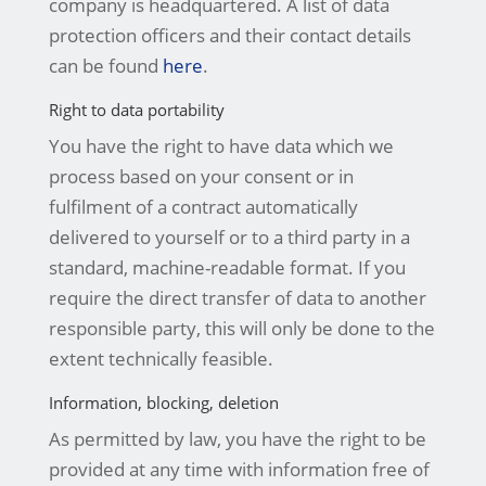
company is headquartered. A list of data
protection officers and their contact details
can be found
here
.
Right to data portability
You have the right to have data which we
process based on your consent or in
fulfilment of a contract automatically
delivered to yourself or to a third party in a
standard, machine-readable format. If you
require the direct transfer of data to another
responsible party, this will only be done to the
extent technically feasible.
Information, blocking, deletion
As permitted by law, you have the right to be
provided at any time with information free of