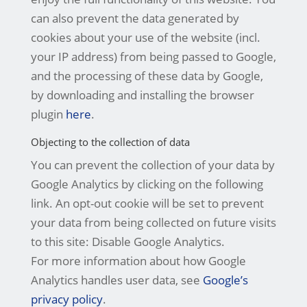
can also prevent the data generated by
cookies about your use of the website (incl.
your IP address) from being passed to Google,
and the processing of these data by Google,
by downloading and installing the browser
plugin
here
.
Objecting to the collection of data
You can prevent the collection of your data by
Google Analytics by clicking on the following
link. An opt-out cookie will be set to prevent
your data from being collected on future visits
to this site: Disable Google Analytics.
For more information about how Google
Analytics handles user data, see
Google’s
privacy policy
.