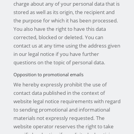
charge about any of your personal data that is
stored as well as its origin, the recipient and
the purpose for which it has been processed.
You also have the right to have this data
corrected, blocked or deleted. You can
contact us at any time using the address given
in our legal notice if you have further
questions on the topic of personal data.
Opposition to promotional emails
We hereby expressly prohibit the use of
contact data published in the context of
website legal notice requirements with regard
to sending promotional and informational
materials not expressly requested. The
website operator reserves the right to take