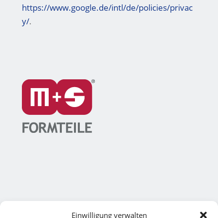
https://www.google.de/intl/de/policies/privac
y/
.
Einwilligung verwalten