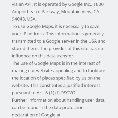
via an API. It is operated by Google Inc., 1600
Amphitheatre Parkway, Mountain View, CA
94043, USA.
To use Google Maps, it is necessary to save
your IP address. This information is generally
transmitted to a Google server in the USA and
stored there. The provider of this site has no
influence on this data transfer.
The use of Google Maps is in the interest of
making our website appealing and to facilitate
the location of places specified by us on the
website. This constitutes a justified interest
pursuant to Art. 6 (1) (f) DSGVO.
Further information about handling user data,
can be found in the data protection
declaration of Google at