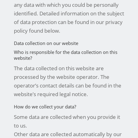
any data with which you could be personally
identified. Detailed information on the subject
of data protection can be found in our privacy
policy found below.
Data collection on our website
Who is responsible for the data collection on this
website?
The data collected on this website are
processed by the website operator. The
operator’s contact details can be found in the
website’s required legal notice.
How do we collect your data?
Some data are collected when you provide it
to us.
Other data are collected automatically by our