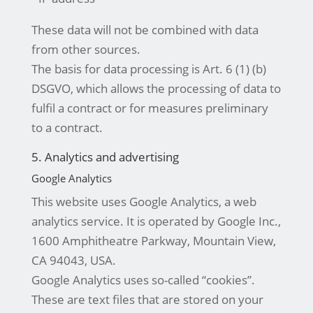
These data will not be combined with data
from other sources.
The basis for data processing is Art. 6 (1) (b)
DSGVO, which allows the processing of data to
fulfil a contract or for measures preliminary
to a contract.
5. Analytics and advertising
Google Analytics
This website uses Google Analytics, a web
analytics service. It is operated by Google Inc.,
1600 Amphitheatre Parkway, Mountain View,
CA 94043, USA.
Google Analytics uses so-called “cookies”.
These are text files that are stored on your