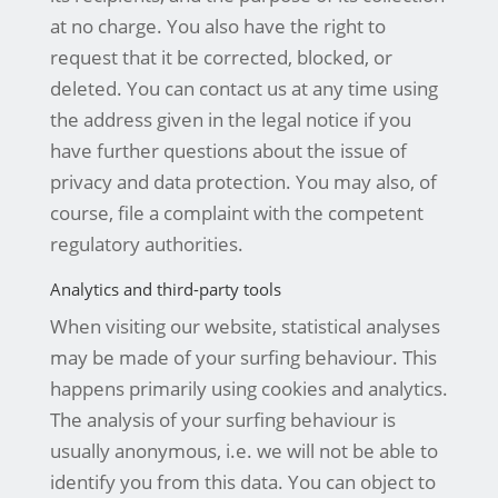
at no charge. You also have the right to
request that it be corrected, blocked, or
deleted. You can contact us at any time using
the address given in the legal notice if you
have further questions about the issue of
privacy and data protection. You may also, of
course, file a complaint with the competent
regulatory authorities.
Analytics and third-party tools
When visiting our website, statistical analyses
may be made of your surfing behaviour. This
happens primarily using cookies and analytics.
The analysis of your surfing behaviour is
usually anonymous, i.e. we will not be able to
identify you from this data. You can object to