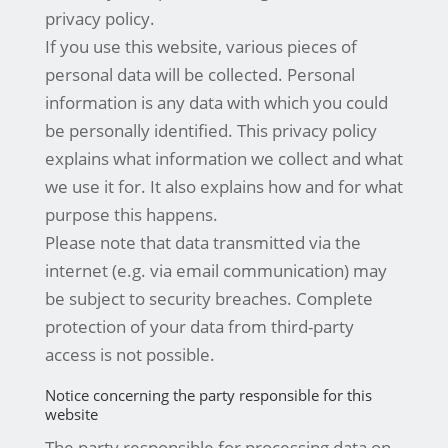
privacy policy.
If you use this website, various pieces of
personal data will be collected. Personal
information is any data with which you could
be personally identified. This privacy policy
explains what information we collect and what
we use it for. It also explains how and for what
purpose this happens.
Please note that data transmitted via the
internet (e.g. via email communication) may
be subject to security breaches. Complete
protection of your data from third-party
access is not possible.
Notice concerning the party responsible for this
website
The party responsible for processing data on