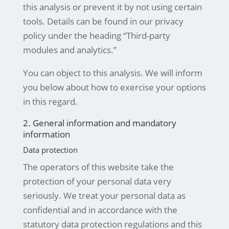
this analysis or prevent it by not using certain
tools. Details can be found in our privacy
policy under the heading “Third-party
modules and analytics.”
You can object to this analysis. We will inform
you below about how to exercise your options
in this regard.
2. General information and mandatory
information
Data protection
The operators of this website take the
protection of your personal data very
seriously. We treat your personal data as
confidential and in accordance with the
statutory data protection regulations and this