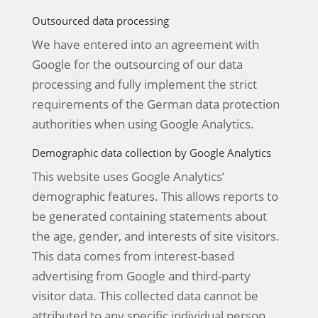
Outsourced data processing
We have entered into an agreement with
Google for the outsourcing of our data
processing and fully implement the strict
requirements of the German data protection
authorities when using Google Analytics.
Demographic data collection by Google Analytics
This website uses Google Analytics’
demographic features. This allows reports to
be generated containing statements about
the age, gender, and interests of site visitors.
This data comes from interest-based
advertising from Google and third-party
visitor data. This collected data cannot be
attributed to any specific individual person.