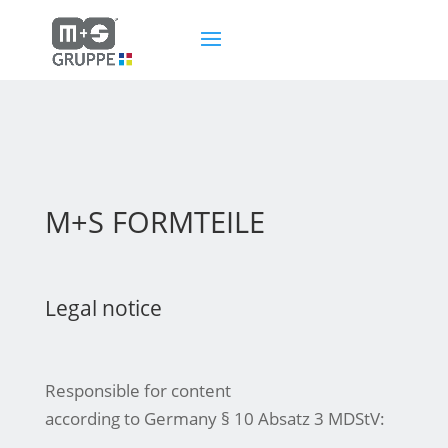
M+S FORMTEILE
Legal notice
Responsible for content
according to Germany § 10 Absatz 3 MDStV: