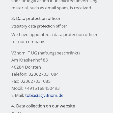
specific legal action if unsolicited advertising
material, such as email spam, is received.
3. Data protection officer
Statutory data protection officer
We have appointed a data protection officer
for our company.
V3nom IT UG (haftungsbeschränkt)
Am Kreskenhof 83
46284 Dorsten
Telefon: 023627031084
Fax: 023627031085
Mobil: +4915168450493
E-Mail:
tobias(at)v3nom.de
4. Data collection on our website