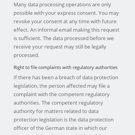
Many data processing operations are only
possible with your express consent. You may
revoke your consent at any time with future
effect. An informal email making this request
is sufficient. The data processed before we
receive your request may still be legally
processed.
Right to file complaints with regulatory authorities
If there has been a breach of data protection
legislation, the person affected may file a
complaint with the competent regulatory
authorities. The competent regulatory
authority for matters related to data
protection legislation is the data protection
officer of the German state in which our