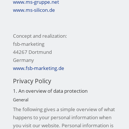
www.ms-gruppe.net
www.ms-silicon.de
Concept and realization:
fsb-marketing
44267 Dortmund
Germany
www.fsb-marketing.de
Privacy Policy
1. An overview of data protection
General
The following gives a simple overview of what
happens to your personal information when
you visit our website. Personal information is