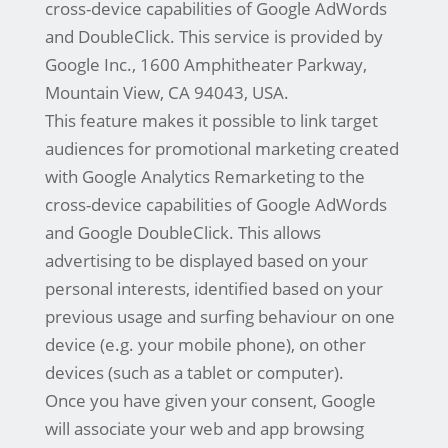
cross-device capabilities of Google AdWords
and DoubleClick. This service is provided by
Google Inc., 1600 Amphitheater Parkway,
Mountain View, CA 94043, USA.
This feature makes it possible to link target
audiences for promotional marketing created
with Google Analytics Remarketing to the
cross-device capabilities of Google AdWords
and Google DoubleClick. This allows
advertising to be displayed based on your
personal interests, identified based on your
previous usage and surfing behaviour on one
device (e.g. your mobile phone), on other
devices (such as a tablet or computer).
Once you have given your consent, Google
will associate your web and app browsing