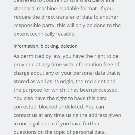
standard, machine-readable format. If you
require the direct transfer of data to another
responsible party, this will only be done to the
extent technically feasible.
Information, blocking, deletion
As permitted by law, you have the right to be
provided at any time with information free of
charge about any of your personal data that is
stored as well as its origin, the recipient and
the purpose for which it has been processed.
You also have the right to have this data
corrected, blocked or deleted. You can
contact us at any time using the address given
in our legal notice if you have further
questions on the topic of personal data.