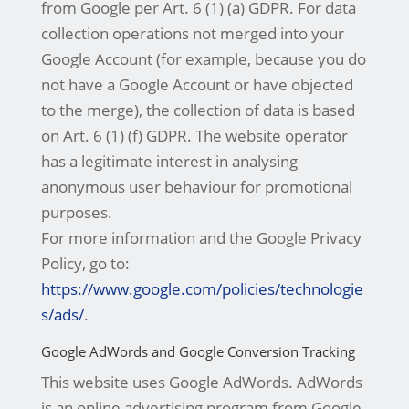
from Google per Art. 6 (1) (a) GDPR. For data
collection operations not merged into your
Google Account (for example, because you do
not have a Google Account or have objected
to the merge), the collection of data is based
on Art. 6 (1) (f) GDPR. The website operator
has a legitimate interest in analysing
anonymous user behaviour for promotional
purposes.
For more information and the Google Privacy
Policy, go to:
https://www.google.com/policies/technologie
s/ads/
.
Google AdWords and Google Conversion Tracking
This website uses Google AdWords. AdWords
is an online advertising program from Google