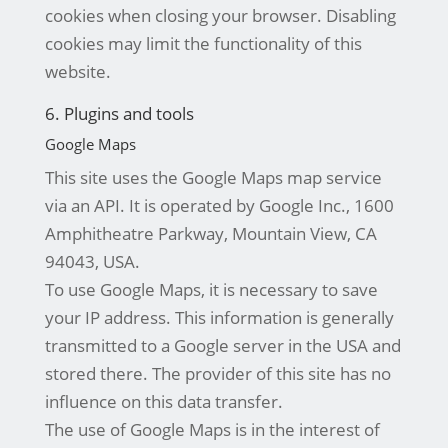
cookies when closing your browser. Disabling
cookies may limit the functionality of this
website.
6. Plugins and tools
Google Maps
This site uses the Google Maps map service
via an API. It is operated by Google Inc., 1600
Amphitheatre Parkway, Mountain View, CA
94043, USA.
To use Google Maps, it is necessary to save
your IP address. This information is generally
transmitted to a Google server in the USA and
stored there. The provider of this site has no
influence on this data transfer.
The use of Google Maps is in the interest of