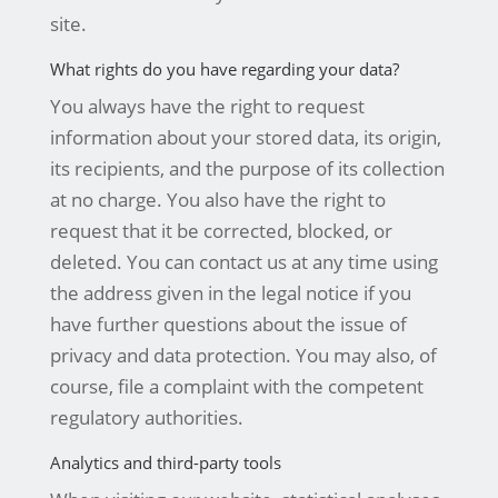
site.
What rights do you have regarding your data?
You always have the right to request
information about your stored data, its origin,
its recipients, and the purpose of its collection
at no charge. You also have the right to
request that it be corrected, blocked, or
deleted. You can contact us at any time using
the address given in the legal notice if you
have further questions about the issue of
privacy and data protection. You may also, of
course, file a complaint with the competent
regulatory authorities.
Analytics and third-party tools