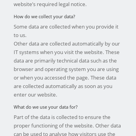
website’s required legal notice.
How do we collect your data?
Some data are collected when you provide it
to us.
Other data are collected automatically by our
IT systems when you visit the website. These
data are primarily technical data such as the
browser and operating system you are using
or when you accessed the page. These data
are collected automatically as soon as you
enter our website.
What do we use your data for?
Part of the data is collected to ensure the
proper functioning of the website. Other data
can be used to analyse how visitors use the