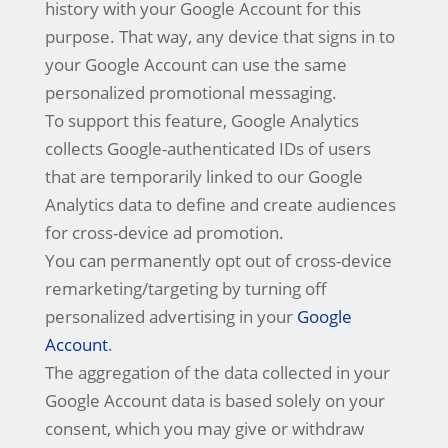
history with your Google Account for this
purpose. That way, any device that signs in to
your Google Account can use the same
personalized promotional messaging.
To support this feature, Google Analytics
collects Google-authenticated IDs of users
that are temporarily linked to our Google
Analytics data to define and create audiences
for cross-device ad promotion.
You can permanently opt out of cross-device
remarketing/targeting by turning off
personalized advertising in your
Google
Account
.
The aggregation of the data collected in your
Google Account data is based solely on your
consent, which you may give or withdraw