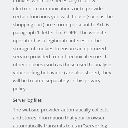
Cookies which are necessary to allow
electronic communications or to provide
certain functions you wish to use (such as the
shopping cart) are stored pursuant to Art. 6
paragraph 1, letter f of GDPR. The website
operator has a legitimate interest in the
storage of cookies to ensure an optimized
service provided free of technical errors. If
other cookies (such as those used to analyse
your surfing behaviour) are also stored, they
will be treated separately in this privacy
policy.
Server log files
The website provider automatically collects
and stores information that your browser
automatically transmits to us in “server log