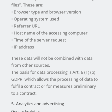
files”. These are:
• Browser type and browser version
• Operating system used
• Referrer URL
• Host name of the accessing computer
• Time of the server request
• IP address
These data will not be combined with data
from other sources.
The basis for data processing is Art. 6 (1) (b)
GDPR, which allows the processing of data to
fulfil a contract or for measures preliminary
to a contract.
5. Analytics and advertising
Google Analytics