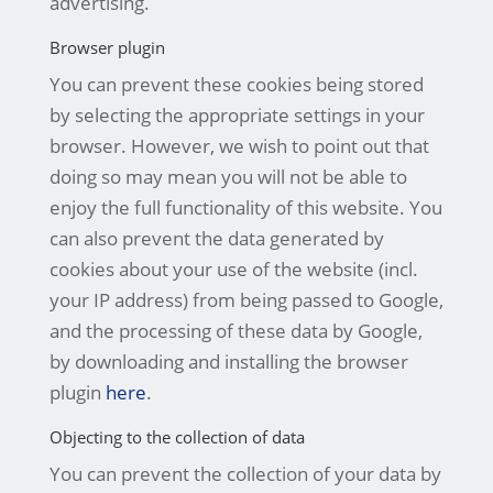
advertising.
Browser plugin
You can prevent these cookies being stored
by selecting the appropriate settings in your
browser. However, we wish to point out that
doing so may mean you will not be able to
enjoy the full functionality of this website. You
can also prevent the data generated by
cookies about your use of the website (incl.
your IP address) from being passed to Google,
and the processing of these data by Google,
by downloading and installing the browser
plugin
here
.
Objecting to the collection of data
You can prevent the collection of your data by