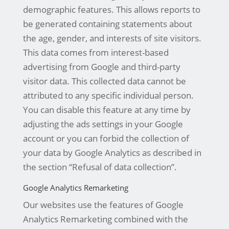
demographic features. This allows reports to
be generated containing statements about
the age, gender, and interests of site visitors.
This data comes from interest-based
advertising from Google and third-party
visitor data. This collected data cannot be
attributed to any specific individual person.
You can disable this feature at any time by
adjusting the ads settings in your Google
account or you can forbid the collection of
your data by Google Analytics as described in
the section “Refusal of data collection”.
Google Analytics Remarketing
Our websites use the features of Google
Analytics Remarketing combined with the