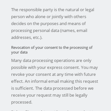
The responsible party is the natural or legal
person who alone or jointly with others
decides on the purposes and means of
processing personal data (names, email
addresses, etc.).
Revocation of your consent to the processing of
your data
Many data processing operations are only
possible with your express consent. You may
revoke your consent at any time with future
effect. An informal email making this request
is sufficient. The data processed before we
receive your request may still be legally
processed.