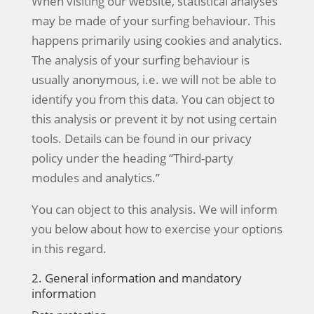
When visiting our website, statistical analyses
may be made of your surfing behaviour. This
happens primarily using cookies and analytics.
The analysis of your surfing behaviour is
usually anonymous, i.e. we will not be able to
identify you from this data. You can object to
this analysis or prevent it by not using certain
tools. Details can be found in our privacy
policy under the heading “Third-party
modules and analytics.”
You can object to this analysis. We will inform
you below about how to exercise your options
in this regard.
2. General information and mandatory
information