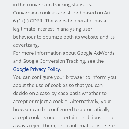
in the conversion tracking statistics.
Conversion cookies are stored based on Art.
6 (1) (f) GDPR. The website operator has a
legitimate interest in analysing user
behaviour to optimize both its website and its
advertising.
For more information about Google AdWords
and Google Conversion Tracking, see the
Google Privacy Policy
.
You can configure your browser to inform you
about the use of cookies so that you can
decide on a case-by-case basis whether to
accept or reject a cookie. Alternatively, your
browser can be configured to automatically
accept cookies under certain conditions or to
always reject them, or to automatically delete