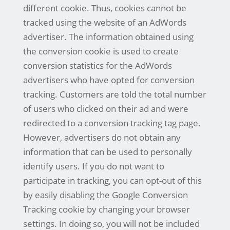
different cookie. Thus, cookies cannot be
tracked using the website of an AdWords
advertiser. The information obtained using
the conversion cookie is used to create
conversion statistics for the AdWords
advertisers who have opted for conversion
tracking. Customers are told the total number
of users who clicked on their ad and were
redirected to a conversion tracking tag page.
However, advertisers do not obtain any
information that can be used to personally
identify users. If you do not want to
participate in tracking, you can opt-out of this
by easily disabling the Google Conversion
Tracking cookie by changing your browser
settings. In doing so, you will not be included