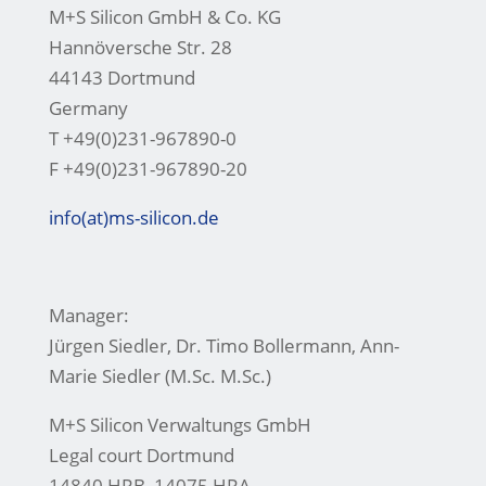
M+S Silicon GmbH & Co. KG
Hannöversche Str. 28
44143 Dortmund
Germany
T +49(0)231-967890-0
F +49(0)231-967890-20
info(at)ms-silicon.de
Manager:
Jürgen Siedler, Dr. Timo Bollermann, Ann-
Marie Siedler (M.Sc. M.Sc.)
M+S Silicon Verwaltungs GmbH
Legal court Dortmund
14840 HRB, 14075 HRA