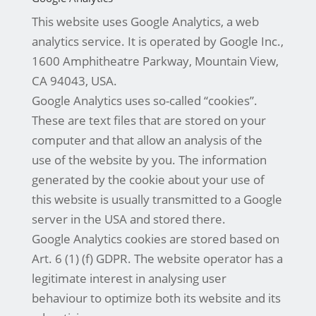
This website uses Google Analytics, a web
analytics service. It is operated by Google Inc.,
1600 Amphitheatre Parkway, Mountain View,
CA 94043, USA.
Google Analytics uses so-called “cookies”.
These are text files that are stored on your
computer and that allow an analysis of the
use of the website by you. The information
generated by the cookie about your use of
this website is usually transmitted to a Google
server in the USA and stored there.
Google Analytics cookies are stored based on
Art. 6 (1) (f) GDPR. The website operator has a
legitimate interest in analysing user
behaviour to optimize both its website and its