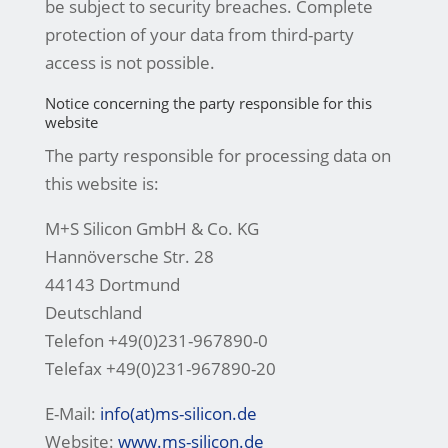
be subject to security breaches. Complete
protection of your data from third-party
access is not possible.
Notice concerning the party responsible for this
website
The party responsible for processing data on
this website is:
M+S Silicon GmbH & Co. KG
Hannöversche Str. 28
44143 Dortmund
Deutschland
Telefon +49(0)231-967890-0
Telefax +49(0)231-967890-20
E-Mail:
info(at)ms-silicon.de
Website:
www.ms-silicon.de