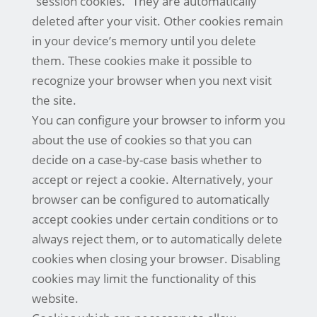
“session cookies.” They are automatically
deleted after your visit. Other cookies remain
in your device’s memory until you delete
them. These cookies make it possible to
recognize your browser when you next visit
the site.
You can configure your browser to inform you
about the use of cookies so that you can
decide on a case-by-case basis whether to
accept or reject a cookie. Alternatively, your
browser can be configured to automatically
accept cookies under certain conditions or to
always reject them, or to automatically delete
cookies when closing your browser. Disabling
cookies may limit the functionality of this
website.