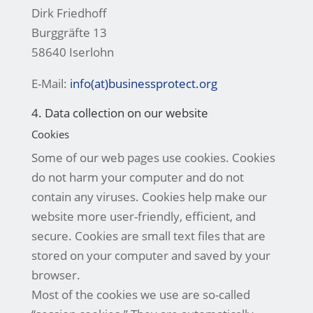
Dirk Friedhoff
Burggräfte 13
58640 Iserlohn
E-Mail:
info(at)businessprotect.org
4. Data collection on our website
Cookies
Some of our web pages use cookies. Cookies
do not harm your computer and do not
contain any viruses. Cookies help make our
website more user-friendly, efficient, and
secure. Cookies are small text files that are
stored on your computer and saved by your
browser.
Most of the cookies we use are so-called