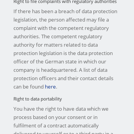
Right to file complaints with regulatory authorities
If there has been a breach of data protection
legislation, the person affected may file a
complaint with the competent regulatory
authorities. The competent regulatory
authority for matters related to data
protection legislation is the data protection
officer of the German state in which our
company is headquartered. A list of data
protection officers and their contact details
can be found
here
.
Right to data portability
You have the right to have data which we
process based on your consent or in
fulfilment of a contract automatically
delivered to yourself or to a third party in a