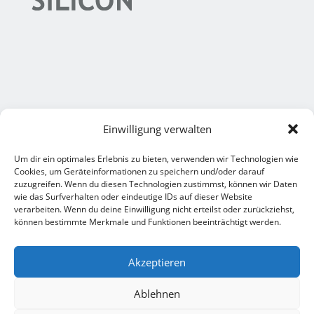
Einwilligung verwalten
Um dir ein optimales Erlebnis zu bieten, verwenden wir Technologien wie
Legal notice
Cookies, um Geräteinformationen zu speichern und/oder darauf
zuzugreifen. Wenn du diesen Technologien zustimmst, können wir Daten
M+S Formteile
wie das Surfverhalten oder eindeutige IDs auf dieser Website
verarbeiten. Wenn du deine Einwilligung nicht erteilst oder zurückziehst,
Legal notice
können bestimmte Merkmale und Funktionen beeinträchtigt werden.
M+S Damerius
Akzeptieren
Ablehnen
EN
DE
General Terms & Conditions