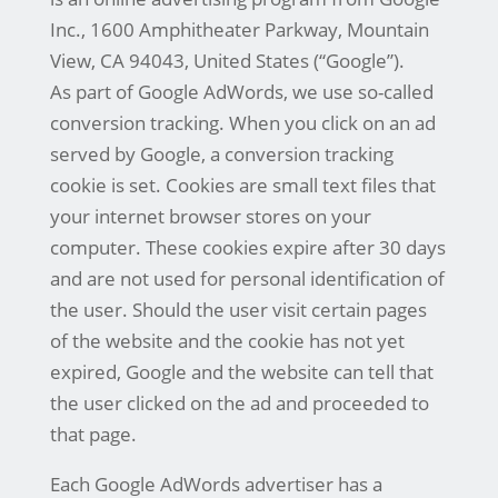
Inc., 1600 Amphitheater Parkway, Mountain
View, CA 94043, United States (“Google”).
As part of Google AdWords, we use so-called
conversion tracking. When you click on an ad
served by Google, a conversion tracking
cookie is set. Cookies are small text files that
your internet browser stores on your
computer. These cookies expire after 30 days
and are not used for personal identification of
the user. Should the user visit certain pages
of the website and the cookie has not yet
expired, Google and the website can tell that
the user clicked on the ad and proceeded to
that page.
Each Google AdWords advertiser has a