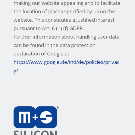
making our website appealing and to facilitate
the location of places specified by us on the
website. This constitutes a justified interest
pursuant to Art. 6 (1) (f) GDPR.
Further information about handling user data,
can be found in the data protection
declaration of Google at
https://www.google.de/intl/de/policies/privac
y/
.