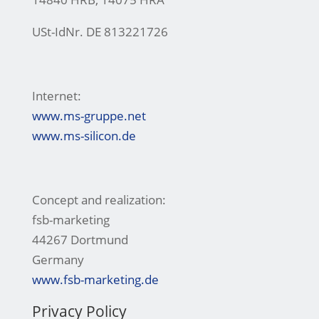
USt-IdNr. DE 813221726
Internet:
www.ms-gruppe.net
www.ms-silicon.de
Concept and realization:
fsb-marketing
44267 Dortmund
Germany
www.fsb-marketing.de
Privacy Policy