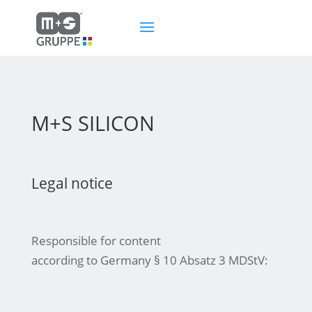
M+S SILICON
Legal notice
Responsible for content
according to Germany § 10 Absatz 3 MDStV: