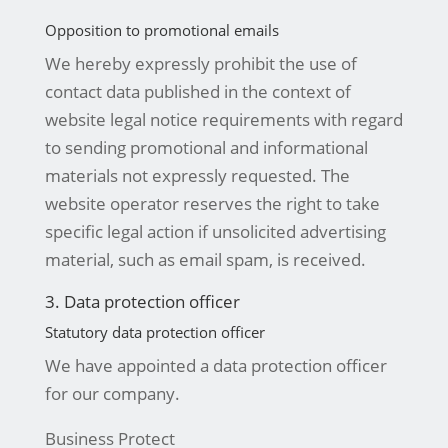
Opposition to promotional emails
We hereby expressly prohibit the use of
contact data published in the context of
website legal notice requirements with regard
to sending promotional and informational
materials not expressly requested. The
website operator reserves the right to take
specific legal action if unsolicited advertising
material, such as email spam, is received.
3. Data protection officer
Statutory data protection officer
We have appointed a data protection officer
for our company.
Business Protect