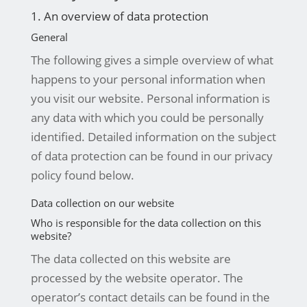
1. An overview of data protection
General
The following gives a simple overview of what
happens to your personal information when
you visit our website. Personal information is
any data with which you could be personally
identified. Detailed information on the subject
of data protection can be found in our privacy
policy found below.
Data collection on our website
Who is responsible for the data collection on this
website?
The data collected on this website are
processed by the website operator. The
operator’s contact details can be found in the