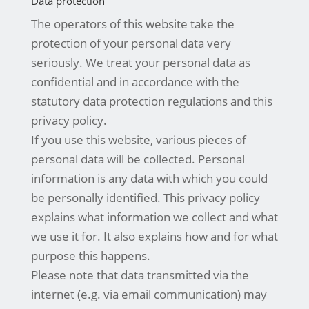
Data protection
The operators of this website take the
protection of your personal data very
seriously. We treat your personal data as
confidential and in accordance with the
statutory data protection regulations and this
privacy policy.
If you use this website, various pieces of
personal data will be collected. Personal
information is any data with which you could
be personally identified. This privacy policy
explains what information we collect and what
we use it for. It also explains how and for what
purpose this happens.
Please note that data transmitted via the
internet (e.g. via email communication) may