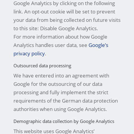
Google Analytics by clicking on the following
link. An opt-out cookie will be set to prevent
your data from being collected on future visits
to this site: Disable Google Analytics.
For more information about how Google
Analytics handles user data, see
Google’s
privacy policy
.
Outsourced data processing
We have entered into an agreement with
Google for the outsourcing of our data
processing and fully implement the strict
requirements of the German data protection
authorities when using Google Analytics.
Demographic data collection by Google Analytics
This website uses Google Analytics’